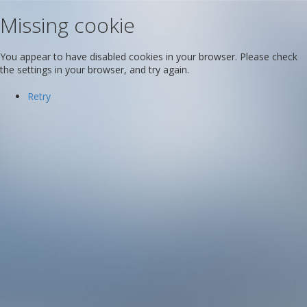
Missing cookie
You appear to have disabled cookies in your browser. Please check
the settings in your browser, and try again.
Retry