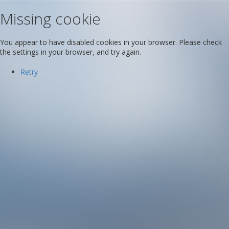
Missing cookie
You appear to have disabled cookies in your browser. Please check
the settings in your browser, and try again.
Retry