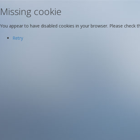
Missing cookie
You appear to have disabled cookies in your browser. Please check the
Retry