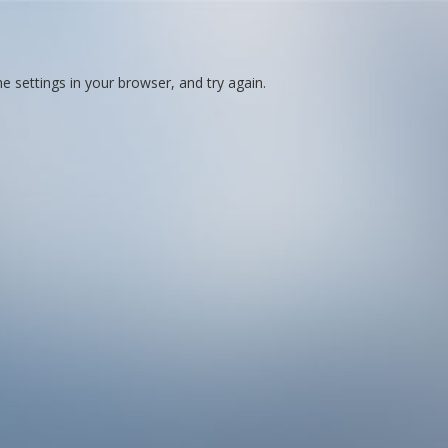
 settings in your browser, and try again.